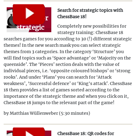
Search for strategic topics with
Search for
ChessBase 18!
strategic
Completely new possibilities for
strategy training: ChessBase 18
topics
searches games for you according to 30 (!) different strategic
with
themes! In the new search mask you can select strategic
themes from 3 categories. In the category ‘Structure’ you
ChessBase
will find topics such as ‘Space advantage’ or ‘Majority on the
18!
queenside’. The ‘Pieces’ section deals with the value of
individual pieces, i.e. ‘opposite coloured bishops’ or ‘strong
rooks’. And under ‘Plans’ you can search for ‘Attack
weakness’, ‘Successful defence’ or ‘King's attack’. ChessBase
18 then provides a list of games sorted according to the
importance of the strategic theme and when you click on it,
ChessBase 18 jumps to the relevant part of the game!
by Matthias Wüllenweber (5:30 minutes)
ChessBase 18: QR codes for