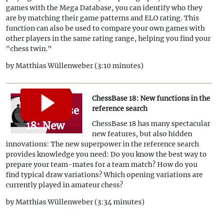
games with the Mega Database, you can identify who they
their
are by matching their game patterns and ELO rating. This
online
function can also be used to compare your own games with
other players in the same rating range, helping you find your
profile
"chess twin."
with
by Matthias Wüllenweber (3:10 minutes)
ChessBase
18!
ChessBase 18: New functions in the
ChessBase
reference search
18: New
ChessBase 18 has many spectacular
new features, but also hidden
functions
innovations: The new superpower in the reference search
in the
provides knowledge you need: Do you know the best way to
prepare your team-mates for a team match? How do you
reference
find typical draw variations? Which opening variations are
search
currently played in amateur chess?
by Matthias Wüllenweber (3:34 minutes)