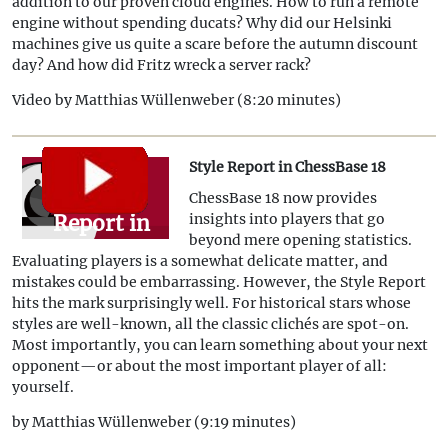
18: Power
addition to our proven cloud engines. How to run a remote
engine without spending ducats? Why did our Helsinki
Everywhere
machines give us quite a scare before the autumn discount
day? And how did Fritz wreck a server rack?
Video by Matthias Wüllenweber (8:20 minutes)
Style Report in ChessBase 18
Style
ChessBase 18 now provides
Report in
insights into players that go
beyond mere opening statistics.
ChessBase
Evaluating players is a somewhat delicate matter, and
18
mistakes could be embarrassing. However, the Style Report
hits the mark surprisingly well. For historical stars whose
styles are well-known, all the classic clichés are spot-on.
Most importantly, you can learn something about your next
opponent—or about the most important player of all:
yourself.
by Matthias Wüllenweber (9:19 minutes)