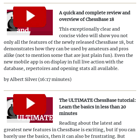
A quick and complete review and
A quick
overview of ChessBase 18
and
This exceptionally clear and
concise video will show you not
complete
only all the features of the newly released ChessBase 18, but
review
demonstrates how they can be used by amateurs and pros
alike (not to mention some that are just plain fun). Even the
and
new mobile app is on display in full live action with the
overview
database, repertoires and opening stats all available.
of
by Albert Silver (16:17 minutes)
ChessBase
18
The ULTIMATE ChessBase tutorial:
The
Learn the basics in less than 20
minutes
ULTIMATE
Reading about the latest and
ChessBase
greatest new features in ChessBase is exciting, but if you can
tutorial:
barely use the basics, then it can also be frustrating. But