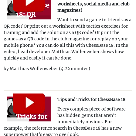
ChessBase
worksheets, social media and club
magazines!
18: QR
Want to send a game to friends as a
codes for
QR code? Or print out a worksheet with tactics exercises for
worksheets,
training and add the solution as a QR code? Or print the
games as a QR code in the club magazine for replay on your
social
mobile phone? You can do all this with ChessBase 18. In the
media
video, head developer Matthias Wüllenweber shows how
quickly and easily it can be done.
and club
by Matthias Wüllenweber (4:22 minutes)
magazines!
Tips and Tricks for ChessBase 18
Tips and
Every complex piece of software
Tricks for
has hidden gems that aren't
immediately obvious. For
ChessBase
example, the reference search in ChessBase 18 has a new
18
superpower that’s easy to overlook.