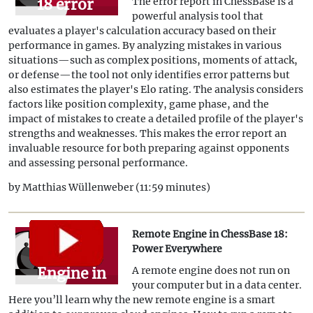
18 error
The error report in ChessBase is a
powerful analysis tool that
report -
evaluates a player's calculation accuracy based on their
What is
performance in games. By analyzing mistakes in various
situations—such as complex positions, moments of attack,
your
or defense—the tool not only identifies error patterns but
Blunder
also estimates the player's Elo rating. The analysis considers
factors like position complexity, game phase, and the
Elo?
impact of mistakes to create a detailed profile of the player's
strengths and weaknesses. This makes the error report an
invaluable resource for both preparing against opponents
and assessing personal performance.
by Matthias Wüllenweber (11:59 minutes)
Remote Engine in ChessBase 18:
Remote
Power Everywhere
Engine in
A remote engine does not run on
your computer but in a data center.
ChessBase
Here you’ll learn why the new remote engine is a smart