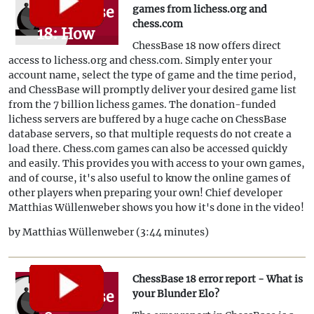
ChessBase
games from lichess.org and
chess.com
18: How
ChessBase 18 now offers direct
to
access to lichess.org and chess.com. Simply enter your
download
account name, select the type of game and the time period,
and ChessBase will promptly deliver your desired game list
games
from the 7 billion lichess games. The donation-funded
from
lichess servers are buffered by a huge cache on ChessBase
database servers, so that multiple requests do not create a
lichess.org
load there. Chess.com games can also be accessed quickly
and
and easily. This provides you with access to your own games,
and of course, it's also useful to know the online games of
chess.com
other players when preparing your own! Chief developer
Matthias Wüllenweber shows you how it's done in the video!
by Matthias Wüllenweber (3:44 minutes)
ChessBase 18 error report - What is
ChessBase
your Blunder Elo?