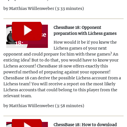
by Matthias Wüllenweber (3:33 minutes)
ChessBase 18: Opponent
ChessBase
preparation with Lichess games
18:
How would it be if you knew the
Lichess games of your next
Opponent
opponent and could prepare for him with these games? An
preparation
enticing idea! But to do that, you would have to know your
Lichess account! ChessBase 18 now offers exactly this
with
powerful method of preparing against your opponent!
Lichess
ChessBase 18 can derive the possible Lichess account from a
Lichess team! You will receive a report on the most likely
games
Lichess accounts that could belong to this player from the
relevant team.
by Matthias Wüllenweber (3:58 minutes)
ChessBase 18: How to download