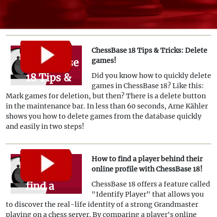
ChessBase 18 Tips & Tricks: Delete
ChessBase
games!
18 Tips &
Did you know how to quickly delete
games in ChessBase 18? Like this:
Tricks:
Mark games for deletion, but then? There is a delete button
Delete
in the maintenance bar. In less than 60 seconds, Arne Kähler
shows you how to delete games from the database quickly
games!
and easily in two steps!
How to find a player behind their
How to
online profile with ChessBase 18!
find a
ChessBase 18 offers a feature called
"Identify Player" that allows you
player
to discover the real-life identity of a strong Grandmaster
behind
playing on a chess server. By comparing a player's online