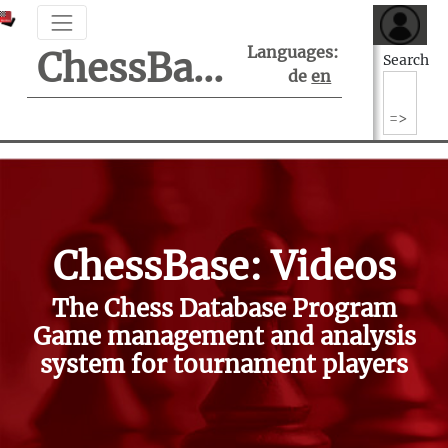
Languages:
ChessBase Support Center
Search
de
en
ChessBase: Videos
The Chess Database Program
Game management and analysis
system for tournament players