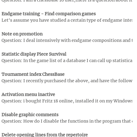
Question: I am a chessbase 16 user,there is a question about it
Endgame training - Find comparison games
Let's assume you have studied a certain type of endgame intensiv
Note on promotion
Question: I deal intensively with endgame compositions and ther
Statistic display Piece Survival
Question: In the game list of a database I can call up statistical
Tournament index ChessBase
Question: I recently purchased the above, and have the followin
Activation menu inactive
Question: i bought Fritz 18 online, installed it on my Windows 10 
Disable graphic comments
Question: How do I disable the functions in the program that dis
Delete opening lines from the repertoire