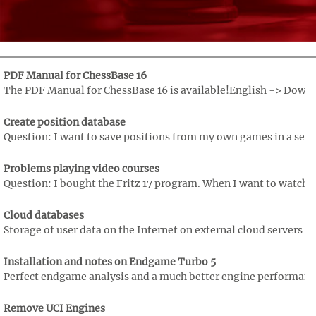
PDF Manual for ChessBase 16
The PDF Manual for ChessBase 16 is available!English -> Downloa
Create position database
Question: I want to save positions from my own games in a separ
Problems playing video courses
Question: I bought the Fritz 17 program. When I want to watch th
Cloud databases
Storage of user data on the Internet on external cloud servers is
Installation and notes on Endgame Turbo 5
Perfect endgame analysis and a much better engine performance
Remove UCI Engines