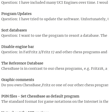
Question: I have included many UCI Engines over time. I would li
Program Updates
Question: I have tried to update the software. Unfortunately, th
Sort databases
Question: I want to use the program to resort a database. The so
Disable engine bar
Question: in FatFritz 2/Fritz 17 and other chess programs and als
The Reference Database
ChessBase is in contrast to our chess programs, e.g. Fritz18, a p
Graphic comments
Do you own ChessBase,Fritz or one of our other chess programs? I
PGN files - Set ChessBase as default program
The standard format for game notations on the Internet is the P