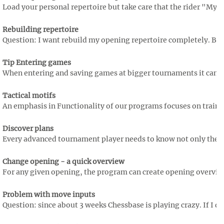
Load your personal repertoire but take care that the rider "My M
Rebuilding repertoire
Question: I want rebuild my opening repertoire completely. But b
Tip Entering games
When entering and saving games at bigger tournaments it can ha
Tactical motifs
An emphasis in Functionality of our programs focuses on training t
Discover plans
Every advanced tournament player needs to know not only the mo
Change opening - a quick overview
For any given opening, the program can create opening overviews,
Problem with move inputs
Question: since about 3 weeks Chessbase is playing crazy. If I dr