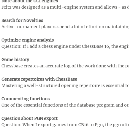
Note about the UCI engines
Fritz was designed as a multi-engine system and allows - as doe
Search for Novelties
Active tournament players spend a lot of effort on maintaining th
Optimize engine analysis
Question: If I add a chess engine under ChessBase 16, the engine
Game history
Chessbase creates an accurate log of the work done with the pro
Generate repertoires with ChessBase
Mastering a well-structured opening repertoire is essential for
Commenting functions
One of the essential functions of the database program and our ch
Question about PGN export
Question: When I export games from CB16 to Pgn, the pgn often