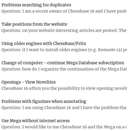
Problems searching for duplicates
Question: I am a recent owner of Chessbase 16 and I have proble
Take positions from the website
Question: on your website interesting articles are posted. There 
Using older engines with ChessBase/Fritz
Question: if I want to install older engines (e.g. Komodo 12) pu
Change of computer - continue Mega Database subscription
Question: how do I organize the continuation of the Mega Data
Openings - View Novelties
ChessBase 16 offers you the possibility to view opening novelti
Problems with figurines when annotating
Question: I am using ChessBase 16 and I have the problem that th
Use Mega without internet access
Question: I would like to use ChessBase 16 and the Mega on a com