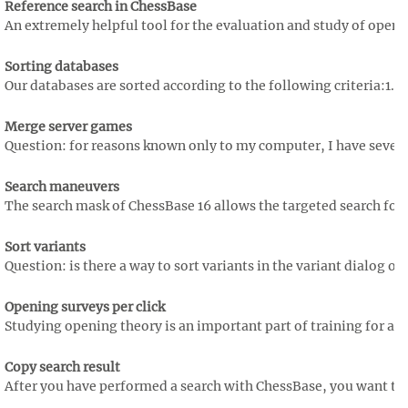
Reference search in ChessBase
An extremely helpful tool for the evaluation and study of opening
Sorting databases
Our databases are sorted according to the following criteria:1. cri
Merge server games
Question: for reasons known only to my computer, I have several
Search maneuvers
The search mask of ChessBase 16 allows the targeted search for 
Sort variants
Question: is there a way to sort variants in the variant dialog of 
Opening surveys per click
Studying opening theory is an important part of training for any a
Copy search result
After you have performed a search with ChessBase, you want to 