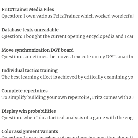
FritzTrainer Media Files
Question: I own various FritzTrainer which worked wonderfully s
Database texts unreadable
Question: I bought the current opening encyclopedia and I can't r
Move synchronization DGT board
Question: sometimes the moves I execute on my DGT smartboard a
Individual tactics training
The best learning effect is achieved by critically examining you
Complete repertoires
To simplify building your own repertoire, Fritz comes with a se
Display win probabilities
Question: when I do a tactical analysis of a game with the engine 
Color assignment variants