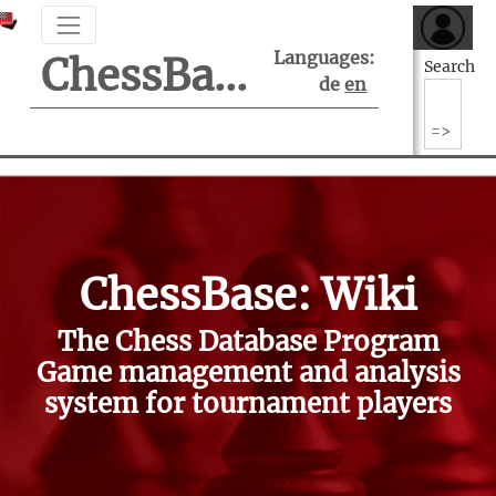
Languages:
ChessBase Support Center
Search
de
en
ChessBase: Wiki
The Chess Database Program
Game management and analysis
system for tournament players