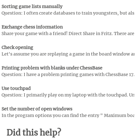
Sorting game lists manually
Question: I often create databases to train youngsters, but also 
Exchange chess information
Share your game with a friend! Direct Share in Fritz. There are
Check opening
Let's assume you are replaying a game in the board window and w
Printing problem with blanks under ChessBase
Question: I have a problem printing games with ChessBase 17. The
Use touchpad
Question: I primarily play on my laptop with the touchpad. Unfort
Set the number of open windows
In the program options you can find the entry " Maximum boa
Did this help?